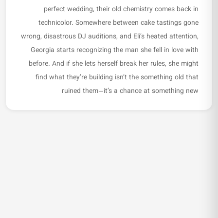
perfect wedding, their old chemistry comes back in
technicolor. Somewhere between cake tastings gone
wrong, disastrous DJ auditions, and Eli’s heated attention,
Georgia starts recognizing the man she fell in love with
before. And if she lets herself break her rules, she might
find what they’re building isn’t the something old that
ruined them—it’s a chance at something new