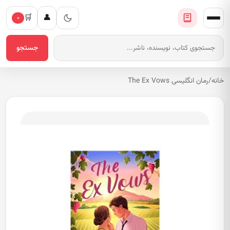
🛒
👤
۰
جستجو
رمان انگلیسی The Ex Vows
/
خانه