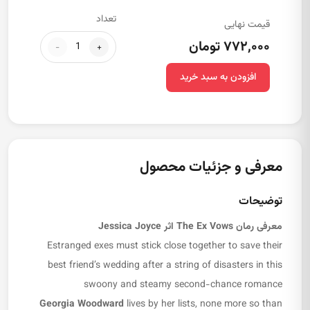
تعداد
قیمت نهایی
۷۷۲,۰۰۰ تومان
-
+
افزودن به سبد خرید
معرفی و جزئیات محصول
توضیحات
اثر Jessica Joyce
The Ex Vows
معرفی رمان
Estranged exes must stick close together to save their
best friend’s wedding after a string of disasters in this
swoony and steamy second-chance romance
Georgia Woodward
lives by her lists, none more so than