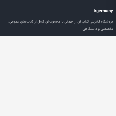
irgermany
فروشگاه اینترنتی کتاب آی آر جرمنی با مجموعه‌ای کامل از کتاب‌های عمومی،
تخصصی و دانشگاهی.
دسترسی سریع
صفحه اصلی
جستجو
سبد خرید
حساب کاربری
خدمات مشتریان
پشتیبانی سفارش‌ها
پیگیری مرسوله
سوالات متداول