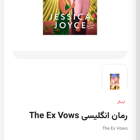
ارسال
رمان انگلیسی The Ex Vows
The Ex Vows