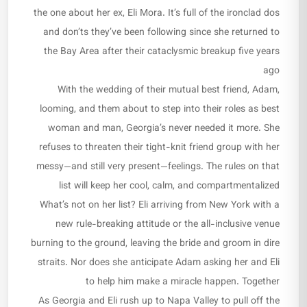
the one about her ex, Eli Mora. It’s full of the ironclad dos
and don’ts they’ve been following since she returned to
the Bay Area after their cataclysmic breakup five years
ago
With the wedding of their mutual best friend, Adam,
looming, and them about to step into their roles as best
woman and man, Georgia’s never needed it more. She
refuses to threaten their tight-knit friend group with her
messy—and still very present—feelings. The rules on that
list will keep her cool, calm, and compartmentalized
What’s not on her list? Eli arriving from New York with a
new rule-breaking attitude or the all-inclusive venue
burning to the ground, leaving the bride and groom in dire
straits. Nor does she anticipate Adam asking her and Eli
to help him make a miracle happen. Together
As Georgia and Eli rush up to Napa Valley to pull off the